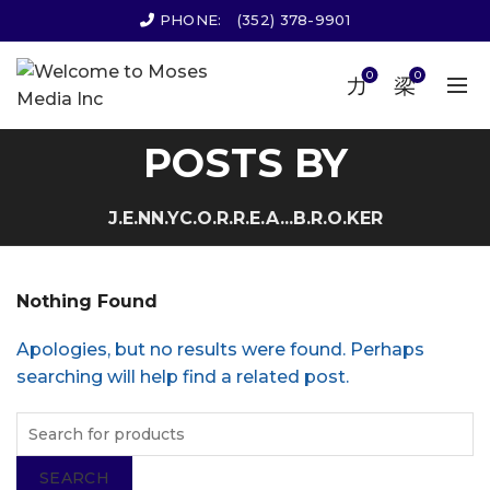
PHONE:
(352) 378-9901
0
0
POSTS BY
J.E.NN.YC.O.R.R.E.A...B.R.O.KER
Nothing Found
Apologies, but no results were found. Perhaps
searching will help find a related post.
SEARCH