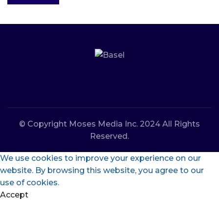
© Copyright Moses Media Inc. 2024 All Rights
Reserved.
We use cookies to improve your experience on our
website. By browsing this website, you agree to our
use of cookies.
Accept