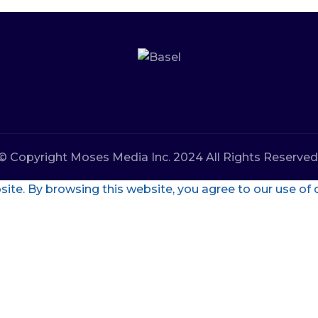
© Copyright Moses Media Inc. 2024 All Rights Reserved
te. By browsing this website, you agree to our use of 