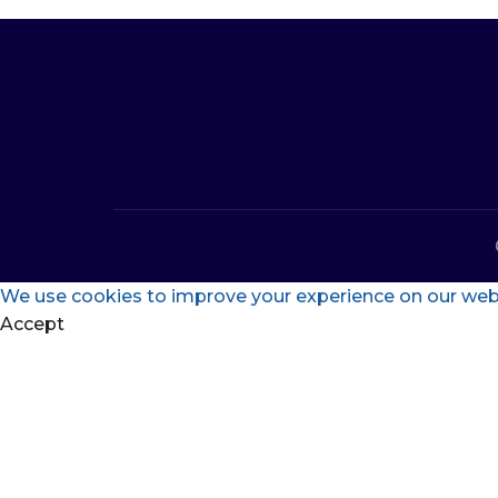
We use cookies to improve your experience on our websi
Accept