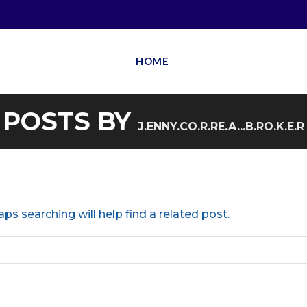
HOME
POSTS BY
J.ENNY.CO.R.RE.A...B.RO.K.E.R
ps searching will help find a related post.