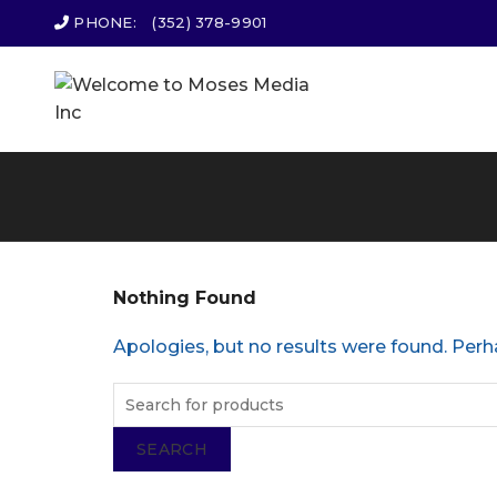
PHONE:
(352) 378-9901
Nothing Found
Apologies, but no results were found. Perha
SEARCH