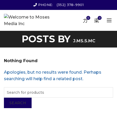
PHONE:
(352) 378-9901
0
0
POSTS BY
J.MS.S.MC
Nothing Found
Apologies, but no results were found. Perhaps
searching will help find a related post.
SEARCH