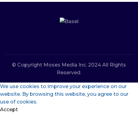
© Copyright Moses Media Inc. 2024 All Rights
Reserved.
We use cookies to improve your experience on our
website. By browsing this website, you agree to our
use of cookies.
Accept