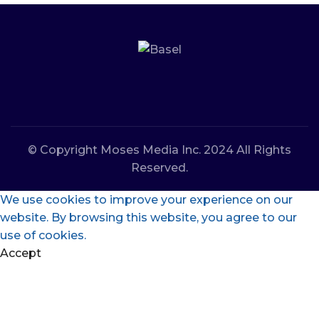
© Copyright Moses Media Inc. 2024 All Rights
Reserved.
We use cookies to improve your experience on our
website. By browsing this website, you agree to our
use of cookies.
Accept