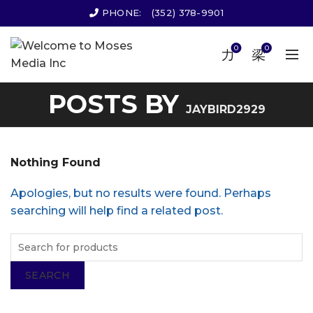
PHONE:
(352) 378-9901
0
0
POSTS BY
JAYBIRD2929
Nothing Found
Apologies, but no results were found. Perhaps
searching will help find a related post.
SEARCH