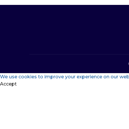
We use cookies to improve your experience on our websi
Accept