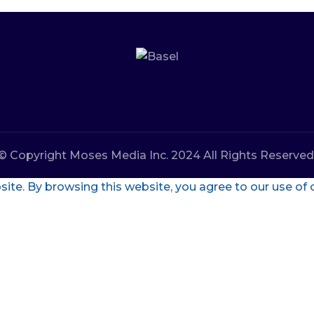
© Copyright Moses Media Inc. 2024 All Rights Reserved
te. By browsing this website, you agree to our use of 