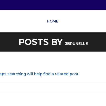
HOME
POSTS BY
JBRUNELLE
ps searching will help find a related post.