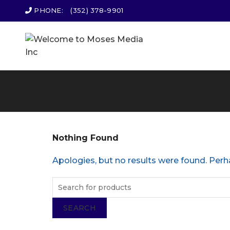
PHONE:
(352) 378-9901
Nothing Found
Apologies, but no results were found. Perha
SEARCH