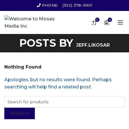
PHONE:
(352) 378-9901
0
0
POSTS BY
JEFF.LIKOSAR
Nothing Found
Apologies, but no results were found. Perhaps
searching will help find a related post.
SEARCH