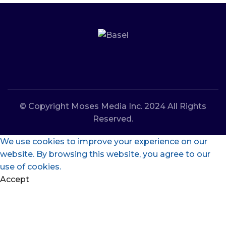
© Copyright Moses Media Inc. 2024 All Rights
Reserved.
We use cookies to improve your experience on our
website. By browsing this website, you agree to our
use of cookies.
Accept