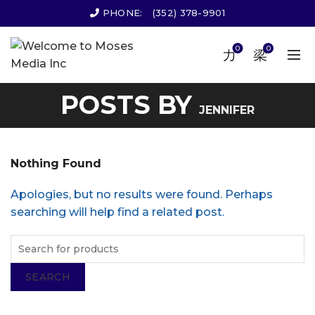
PHONE:
(352) 378-9901
0
0
POSTS BY
JENNIFER
Nothing Found
Apologies, but no results were found. Perhaps
searching will help find a related post.
SEARCH