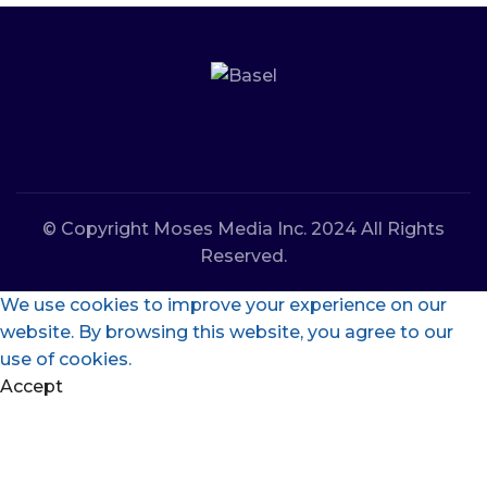
© Copyright Moses Media Inc. 2024 All Rights
Reserved.
We use cookies to improve your experience on our
website. By browsing this website, you agree to our
use of cookies.
Accept