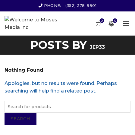
PHONE:
(352) 378-9901
0
0
POSTS BY
JEP33
Nothing Found
Apologies, but no results were found. Perhaps
searching will help find a related post.
SEARCH