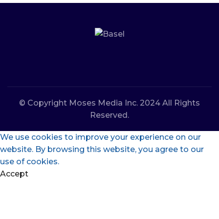
© Copyright Moses Media Inc. 2024 All Rights
Reserved.
We use cookies to improve your experience on our
website. By browsing this website, you agree to our
use of cookies.
Accept