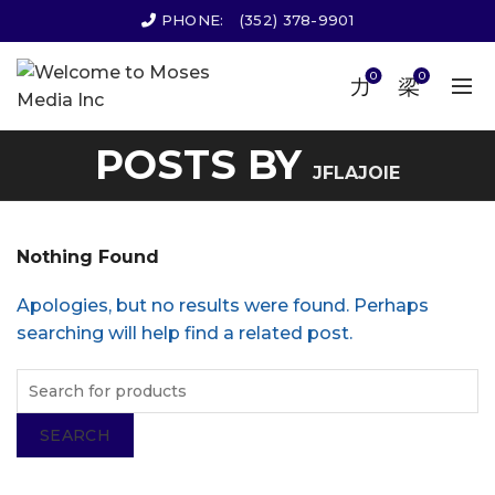
PHONE:
(352) 378-9901
0
0
POSTS BY
JFLAJOIE
Nothing Found
Apologies, but no results were found. Perhaps
searching will help find a related post.
SEARCH