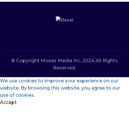
© Copyright Moses Media Inc. 2024 All Rights
Reserved.
We use cookies to improve your experience on our
website. By browsing this website, you agree to our
use of cookies.
Accept