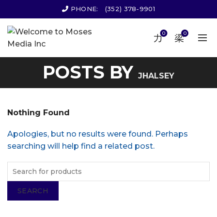
PHONE:
(352) 378-9901
0
0
POSTS BY
JHALSEY
Nothing Found
Apologies, but no results were found. Perhaps
searching will help find a related post.
SEARCH