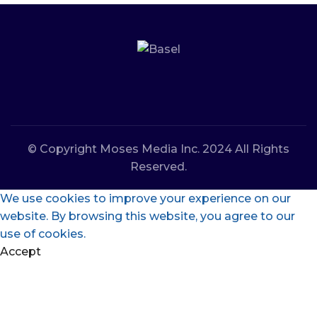
© Copyright Moses Media Inc. 2024 All Rights
Reserved.
We use cookies to improve your experience on our
website. By browsing this website, you agree to our
use of cookies.
Accept