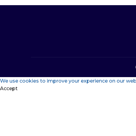
We use cookies to improve your experience on our websi
Accept