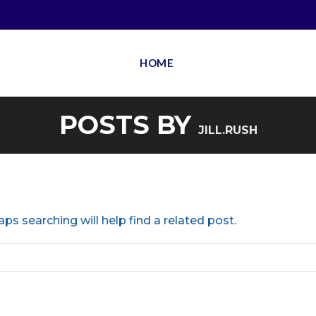
HOME
POSTS BY
JILL.RUSH
ps searching will help find a related post.