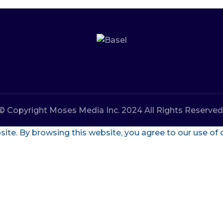
© Copyright Moses Media Inc. 2024 All Rights Reserved
te. By browsing this website, you agree to our use of 