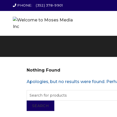
PHONE:
(352) 378-9901
Nothing Found
Apologies, but no results were found. Perha
SEARCH