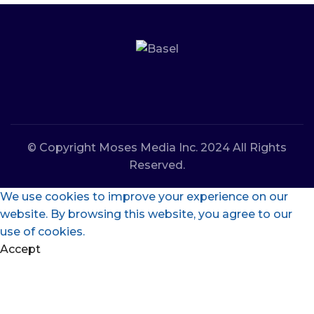
© Copyright Moses Media Inc. 2024 All Rights
Reserved.
We use cookies to improve your experience on our
website. By browsing this website, you agree to our
use of cookies.
Accept