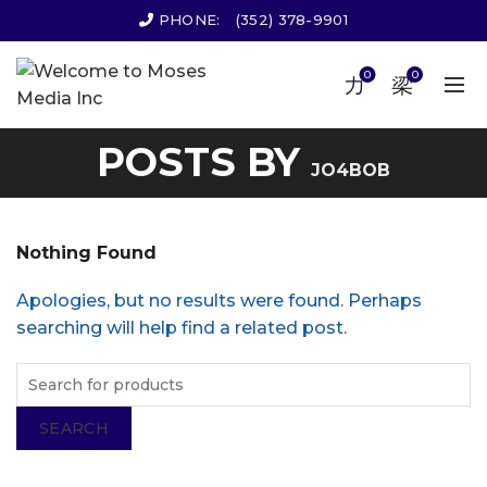
PHONE:
(352) 378-9901
0
0
POSTS BY
JO4BOB
Nothing Found
Apologies, but no results were found. Perhaps
searching will help find a related post.
SEARCH