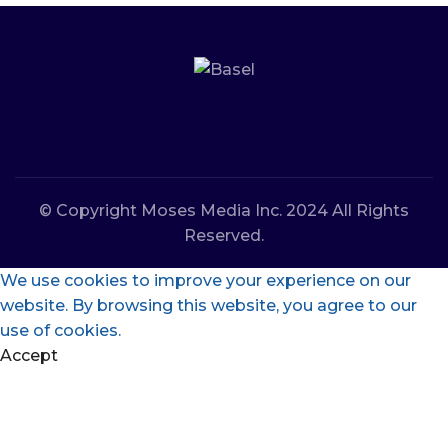
© Copyright Moses Media Inc. 2024 All Rights
Reserved.
We use cookies to improve your experience on our
website. By browsing this website, you agree to our
use of cookies.
Accept