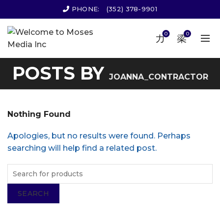
PHONE:
(352) 378-9901
0
0
POSTS BY
JOANNA_CONTRACTOR
Nothing Found
Apologies, but no results were found. Perhaps
searching will help find a related post.
SEARCH