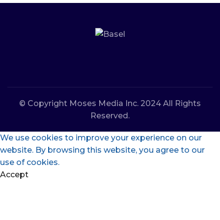
© Copyright Moses Media Inc. 2024 All Rights
Reserved.
We use cookies to improve your experience on our
website. By browsing this website, you agree to our
use of cookies.
Accept