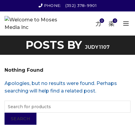
PHONE:
(352) 378-9901
0
0
POSTS BY
JUDY1107
Nothing Found
Apologies, but no results were found. Perhaps
searching will help find a related post.
SEARCH