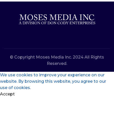
© Copyright Moses Media Inc. 2024 All Rights
Reserved.
We use cookies to improve your experience on our
website. By browsing this website, you agree to our
use of cookies.
Accept