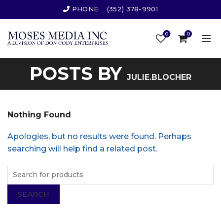
PHONE:
(352) 378-9901
0
0
POSTS BY
JULIE.BLOCHER
Nothing Found
Apologies, but no results were found. Perhaps
searching will help find a related post.
SEARCH