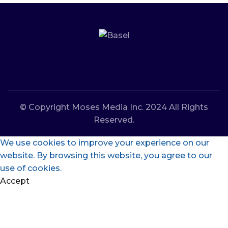
© Copyright Moses Media Inc. 2024 All Rights
Reserved.
We use cookies to improve your experience on our
website. By browsing this website, you agree to our
use of cookies.
Accept