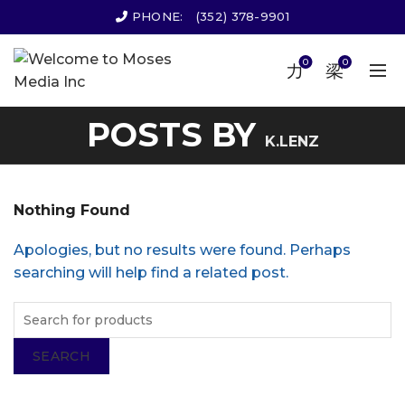
PHONE:
(352) 378-9901
0
0
POSTS BY
K.LENZ
Nothing Found
Apologies, but no results were found. Perhaps
searching will help find a related post.
SEARCH