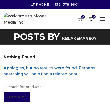
PHONE:
(352) 378-9901
0
0
POSTS BY
KBLAKEMAN607
Nothing Found
Apologies, but no results were found. Perhaps
searching will help find a related post.
SEARCH