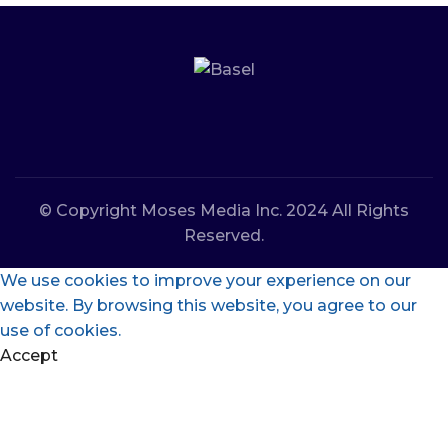
© Copyright Moses Media Inc. 2024 All Rights
Reserved.
We use cookies to improve your experience on our
website. By browsing this website, you agree to our
use of cookies.
Accept