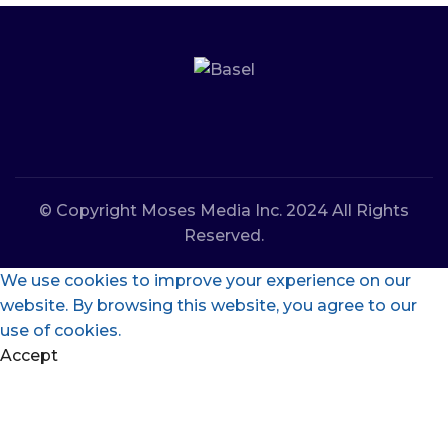
© Copyright Moses Media Inc. 2024 All Rights
Reserved.
We use cookies to improve your experience on our
website. By browsing this website, you agree to our
use of cookies.
Accept