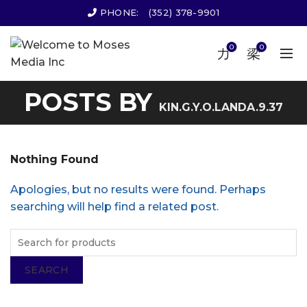
PHONE:
(352) 378-9901
0
0
POSTS BY
KIN.G.Y.O.LANDA.9.37
Nothing Found
Apologies, but no results were found. Perhaps
searching will help find a related post.
SEARCH