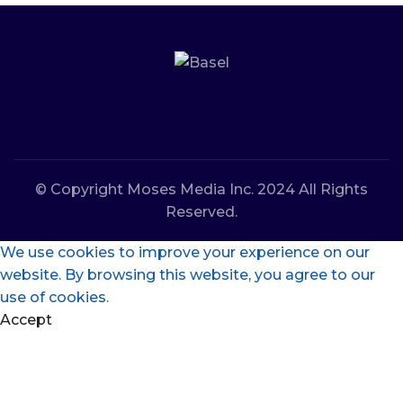
© Copyright Moses Media Inc. 2024 All Rights
Reserved.
We use cookies to improve your experience on our
website. By browsing this website, you agree to our
use of cookies.
Accept