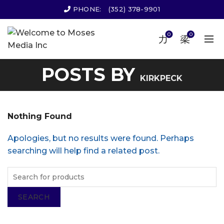
PHONE:
(352) 378-9901
0
0
POSTS BY
KIRKPECK
Nothing Found
Apologies, but no results were found. Perhaps
searching will help find a related post.
SEARCH