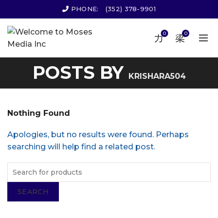
PHONE:
(352) 378-9901
0
0
POSTS BY
KRISHARA504
Nothing Found
Apologies, but no results were found. Perhaps
searching will help find a related post.
SEARCH