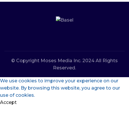
© Copyright Moses Media Inc. 2024 All Rights
Reserved.
We use cookies to improve your experience on our
website. By browsing this website, you agree to our
use of cookies.
Accept