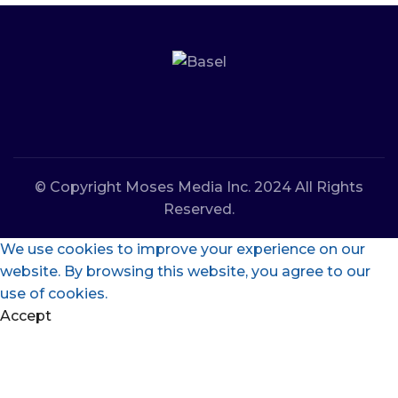
© Copyright Moses Media Inc. 2024 All Rights
Reserved.
We use cookies to improve your experience on our
website. By browsing this website, you agree to our
use of cookies.
Accept