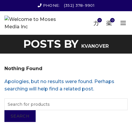
PHONE:
(352) 378-9901
0
0
POSTS BY
KVANOVER
Nothing Found
Apologies, but no results were found. Perhaps
searching will help find a related post.
SEARCH