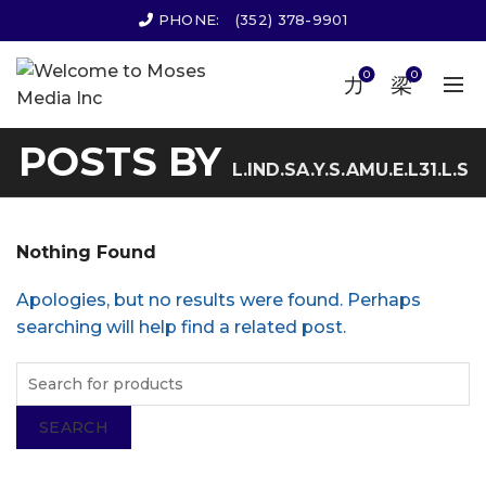
PHONE:
(352) 378-9901
0
0
POSTS BY
L.IND.SA.Y.S.AMU.E.L31.L.S
Nothing Found
Apologies, but no results were found. Perhaps
searching will help find a related post.
SEARCH