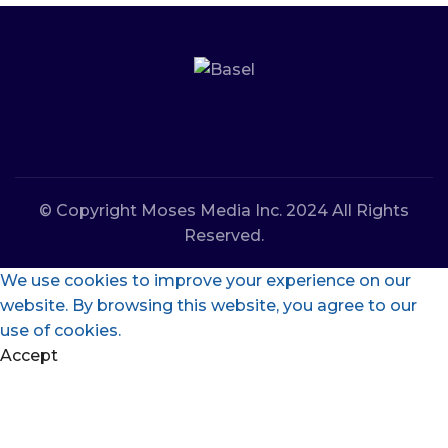
© Copyright Moses Media Inc. 2024 All Rights
Reserved.
We use cookies to improve your experience on our
website. By browsing this website, you agree to our
use of cookies.
Accept