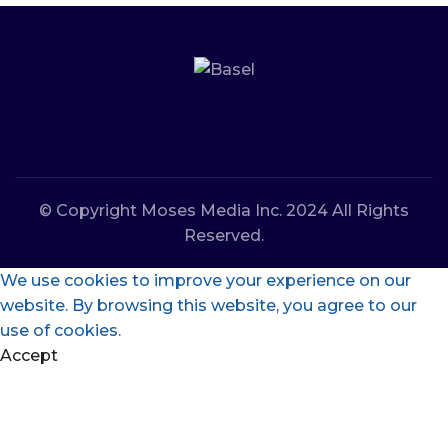
© Copyright Moses Media Inc. 2024 All Rights
Reserved.
We use cookies to improve your experience on our
website. By browsing this website, you agree to our
use of cookies.
Accept