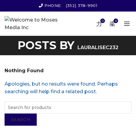
PHONE:
(352) 378-9901
0
0
POSTS BY
LAURALISEC232
Nothing Found
Apologies, but no results were found. Perhaps
searching will help find a related post.
SEARCH