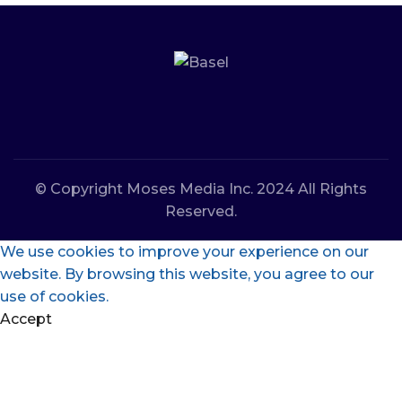
© Copyright Moses Media Inc. 2024 All Rights
Reserved.
We use cookies to improve your experience on our
website. By browsing this website, you agree to our
use of cookies.
Accept