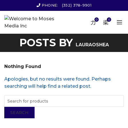
PHONE:
(352) 378-9901
0
0
POSTS BY
LAURAOSHEA
Nothing Found
Apologies, but no results were found. Perhaps
searching will help find a related post.
SEARCH