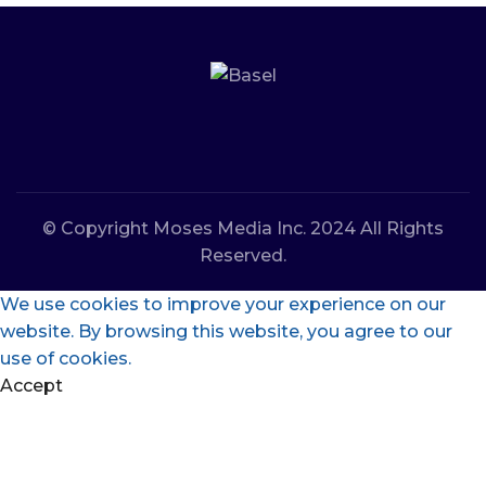
© Copyright Moses Media Inc. 2024 All Rights
Reserved.
We use cookies to improve your experience on our
website. By browsing this website, you agree to our
use of cookies.
Accept