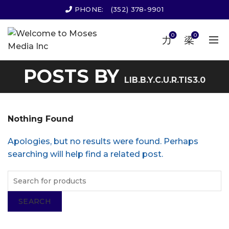
PHONE:
(352) 378-9901
0
0
POSTS BY
LIB.B.Y.C.U.R.TIS3.0
Nothing Found
Apologies, but no results were found. Perhaps
searching will help find a related post.
SEARCH