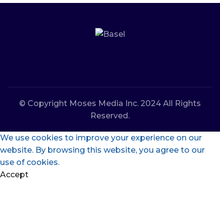
© Copyright Moses Media Inc. 2024 All Rights
Reserved.
We use cookies to improve your experience on our
website. By browsing this website, you agree to our
use of cookies.
Accept