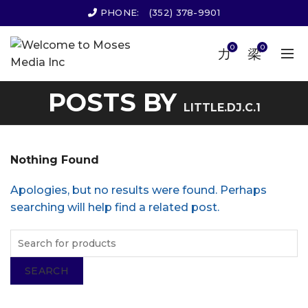
PHONE:
(352) 378-9901
0
0
POSTS BY
LITTLE.DJ.C.1
Nothing Found
Apologies, but no results were found. Perhaps
searching will help find a related post.
SEARCH