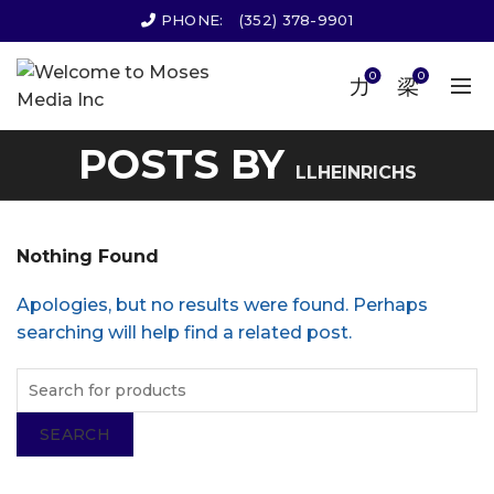
PHONE:
(352) 378-9901
0
0
POSTS BY
LLHEINRICHS
Nothing Found
Apologies, but no results were found. Perhaps
searching will help find a related post.
SEARCH