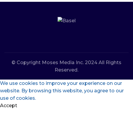
© Copyright Moses Media Inc. 2024 All Rights
Reserved.
We use cookies to improve your experience on our
website. By browsing this website, you agree to our
use of cookies.
Accept