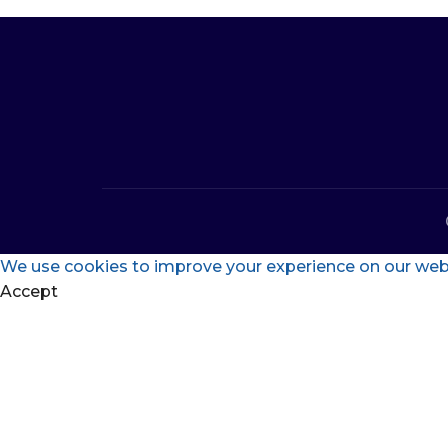
We use cookies to improve your experience on our websi
Accept