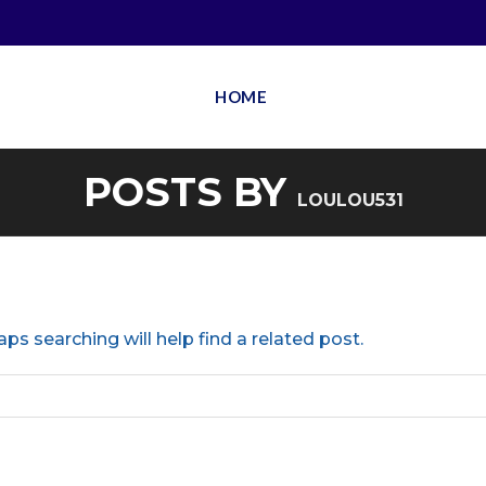
HOME
POSTS BY
LOULOU531
ps searching will help find a related post.