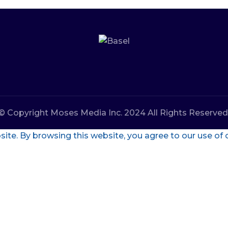
© Copyright Moses Media Inc. 2024 All Rights Reserved
te. By browsing this website, you agree to our use of 