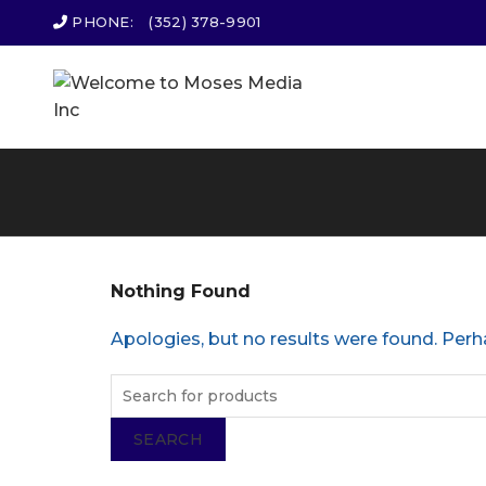
PHONE:
(352) 378-9901
Nothing Found
Apologies, but no results were found. Perha
SEARCH