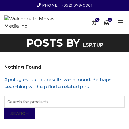
PHONE:
(352) 378-9901
0
0
POSTS BY
LSP.TUP
Nothing Found
Apologies, but no results were found. Perhaps
searching will help find a related post.
SEARCH