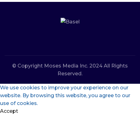
© Copyright Moses Media Inc. 2024 All Rights
Reserved.
We use cookies to improve your experience on our
website. By browsing this website, you agree to our
use of cookies.
Accept