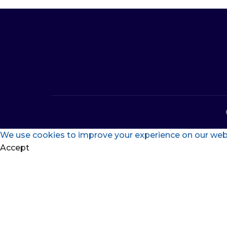
We use cookies to improve your experience on our websi
Accept