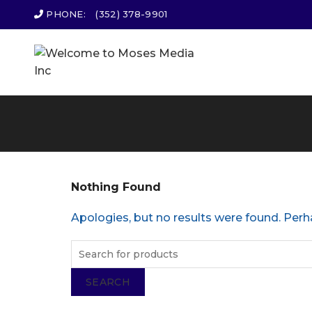
PHONE:
(352) 378-9901
Nothing Found
Apologies, but no results were found. Perha
SEARCH