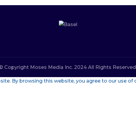
© Copyright Moses Media Inc. 2024 All Rights Reserved
te. By browsing this website, you agree to our use of 