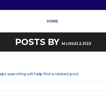
HOME
POSTS BY
M.I.HSA1.2.3123
ps searching will help find a related post.