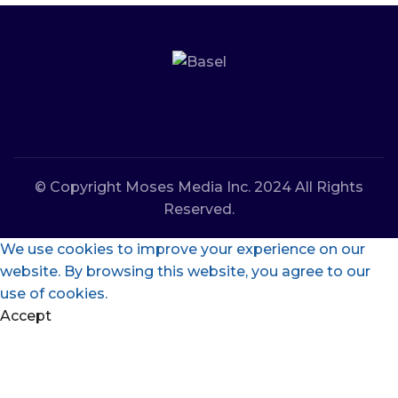
© Copyright Moses Media Inc. 2024 All Rights
Reserved.
We use cookies to improve your experience on our
website. By browsing this website, you agree to our
use of cookies.
Accept