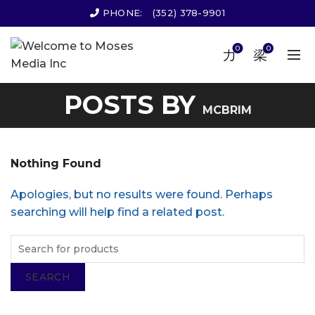
PHONE:
(352) 378-9901
0
0
POSTS BY
MCBRIM
Nothing Found
Apologies, but no results were found. Perhaps
searching will help find a related post.
SEARCH