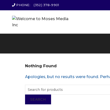
PHONE:
(352) 378-9901
Nothing Found
Apologies, but no results were found. Perha
SEARCH