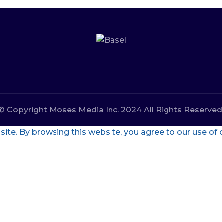
© Copyright Moses Media Inc. 2024 All Rights Reserved
te. By browsing this website, you agree to our use of 