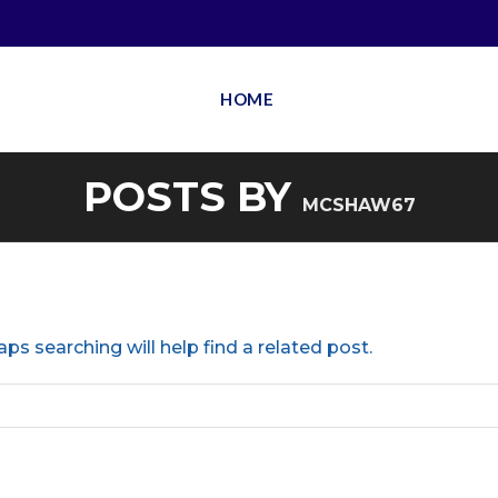
HOME
POSTS BY
MCSHAW67
ps searching will help find a related post.