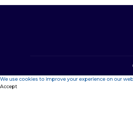
We use cookies to improve your experience on our websi
Accept