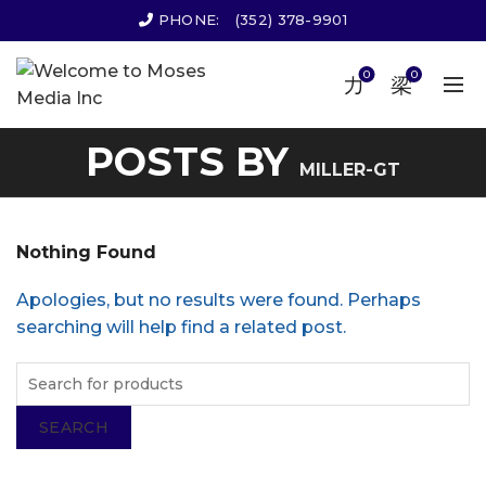
PHONE:
(352) 378-9901
0
0
POSTS BY
MILLER-GT
Nothing Found
Apologies, but no results were found. Perhaps
searching will help find a related post.
SEARCH