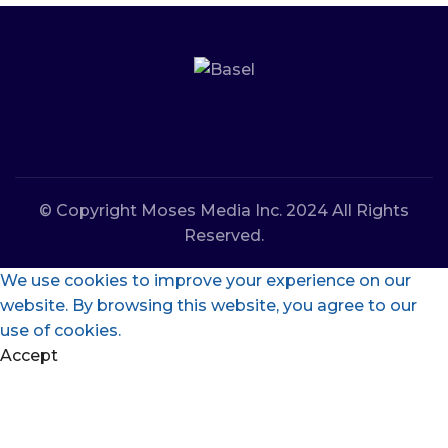
© Copyright Moses Media Inc. 2024 All Rights
Reserved.
We use cookies to improve your experience on our
website. By browsing this website, you agree to our
use of cookies.
Accept