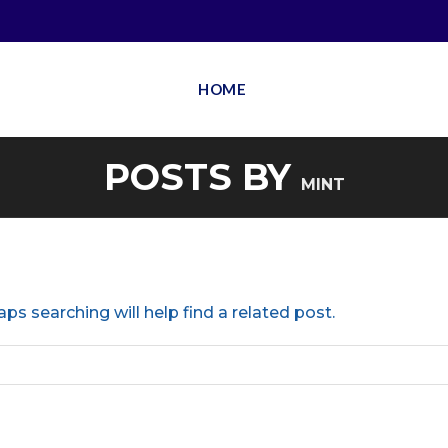
HOME
POSTS BY
MINT
ps searching will help find a related post.