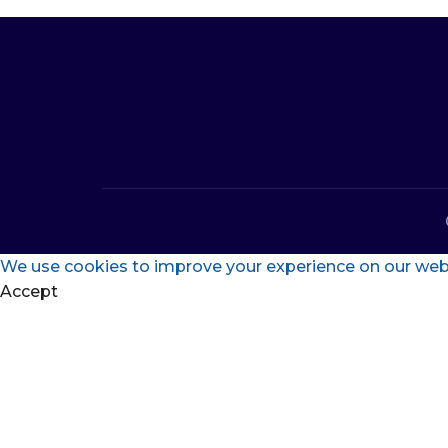
We use cookies to improve your experience on our websi
Accept