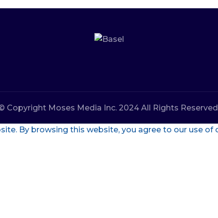
© Copyright Moses Media Inc. 2024 All Rights Reserved
te. By browsing this website, you agree to our use of 