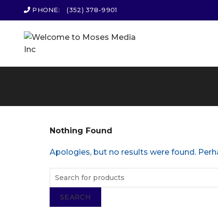
PHONE:
(352) 378-9901
Nothing Found
Apologies, but no results were found. Perha
SEARCH