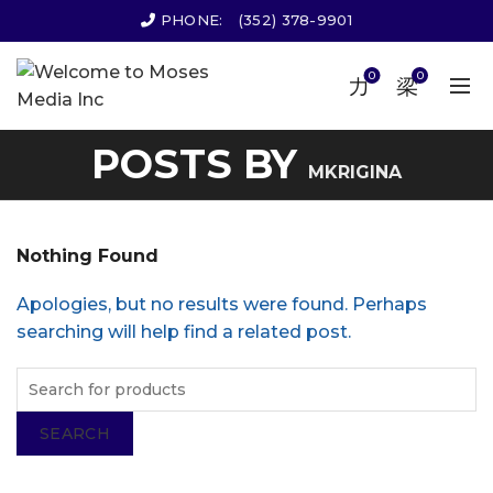
PHONE:
(352) 378-9901
0
0
POSTS BY
MKRIGINA
Nothing Found
Apologies, but no results were found. Perhaps
searching will help find a related post.
SEARCH