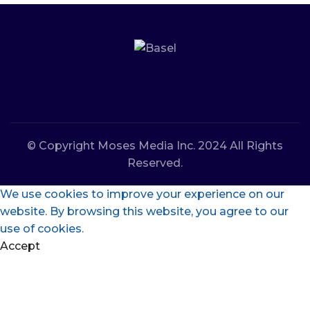
© Copyright Moses Media Inc. 2024 All Rights
Reserved.
We use cookies to improve your experience on our
website. By browsing this website, you agree to our
use of cookies.
Accept