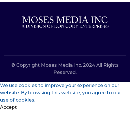
© Copyright Moses Media Inc. 2024 All Rights
Reserved.
We use cookies to improve your experience on our
website. By browsing this website, you agree to our
use of cookies.
Accept