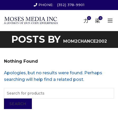
PHONE:
(352) 378-9901
0
0
POSTS BY
MOM2CHANCE2002
Nothing Found
Apologies, but no results were found. Perhaps
searching will help find a related post.
SEARCH