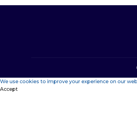
We use cookies to improve your experience on our websi
Accept