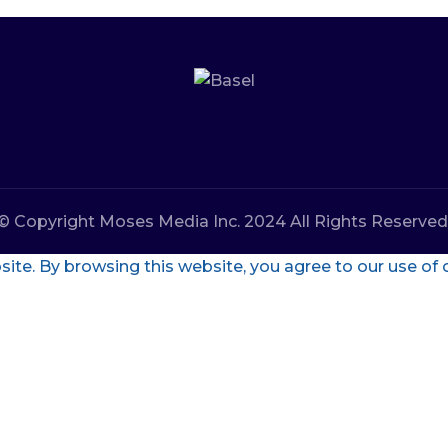
© Copyright Moses Media Inc. 2024 All Rights Reserved
te. By browsing this website, you agree to our use of 