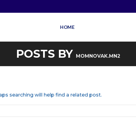
HOME
POSTS BY
MOMNOVAK.MN2
ps searching will help find a related post.