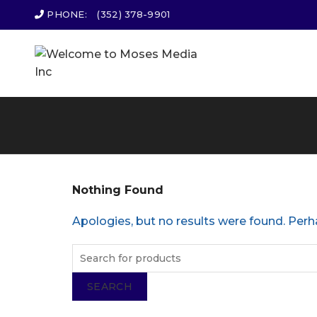
PHONE:
(352) 378-9901
Nothing Found
Apologies, but no results were found. Perha
SEARCH