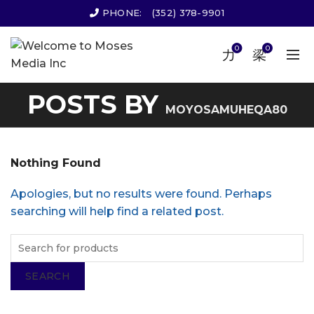
PHONE:
(352) 378-9901
0
0
POSTS BY
MOYOSAMUHEQA80
Nothing Found
Apologies, but no results were found. Perhaps
searching will help find a related post.
SEARCH