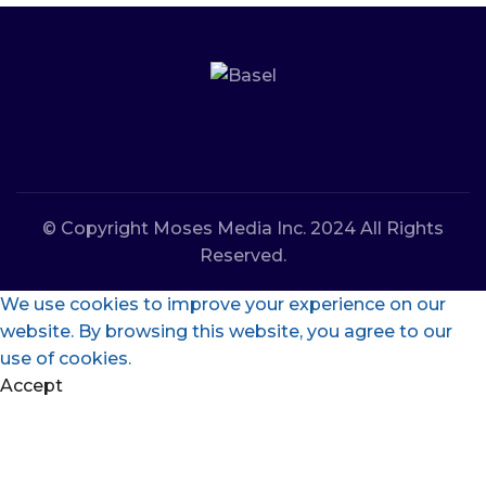
© Copyright Moses Media Inc. 2024 All Rights
Reserved.
We use cookies to improve your experience on our
website. By browsing this website, you agree to our
use of cookies.
Accept