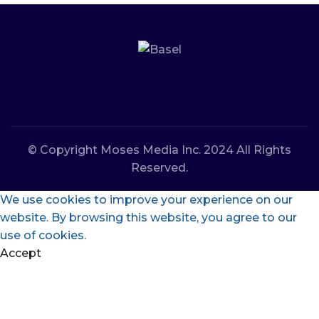
© Copyright Moses Media Inc. 2024 All Rights
Reserved.
We use cookies to improve your experience on our
website. By browsing this website, you agree to our
use of cookies.
Accept