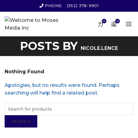
PHONE:
(352) 378-9901
0
0
POSTS BY
NICOLE.LENCE
Nothing Found
Apologies, but no results were found. Perhaps
searching will help find a related post.
SEARCH