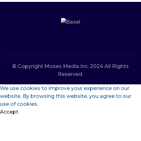
© Copyright Moses Media Inc. 2024 All Rights
Reserved.
We use cookies to improve your experience on our
website. By browsing this website, you agree to our
use of cookies.
Accept