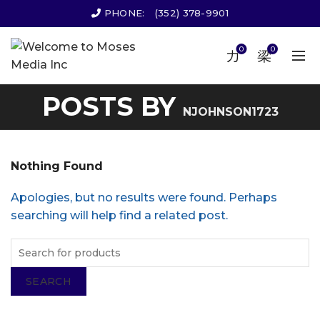
PHONE:
(352) 378-9901
0
0
POSTS BY
NJOHNSON1723
Nothing Found
Apologies, but no results were found. Perhaps
searching will help find a related post.
SEARCH