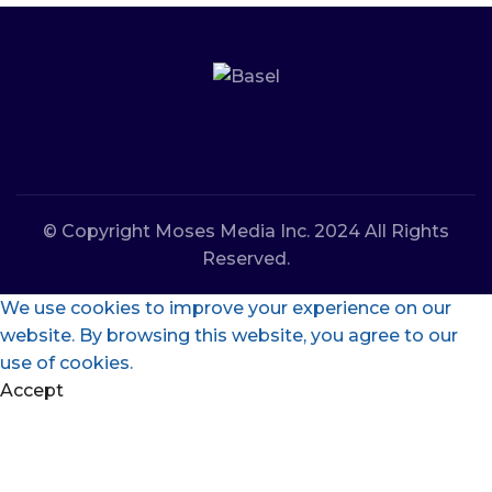
© Copyright Moses Media Inc. 2024 All Rights
Reserved.
We use cookies to improve your experience on our
website. By browsing this website, you agree to our
use of cookies.
Accept