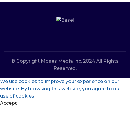
© Copyright Moses Media Inc. 2024 All Rights
Reserved.
We use cookies to improve your experience on our
website. By browsing this website, you agree to our
use of cookies.
Accept