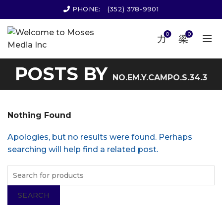
PHONE:
(352) 378-9901
0
0
POSTS BY
NO.EM.Y.CAMPO.S.34.3
Nothing Found
Apologies, but no results were found. Perhaps
searching will help find a related post.
SEARCH