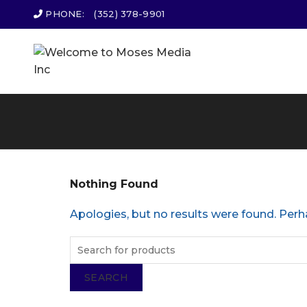
PHONE:
(352) 378-9901
Nothing Found
Apologies, but no results were found. Perha
SEARCH