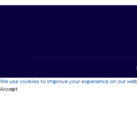
We use cookies to improve your experience on our websi
Accept