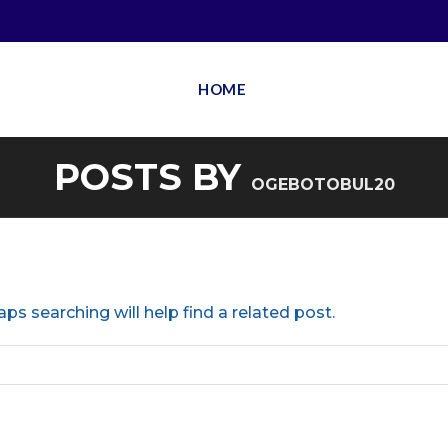
HOME
POSTS BY
OGEBOTOBUL20
ps searching will help find a related post.