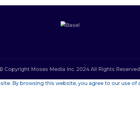
© Copyright Moses Media Inc. 2024 All Rights Reserved
te. By browsing this website, you agree to our use of 