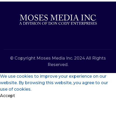
© Copyright Moses Media Inc. 2024 All Rights
Reserved.
We use cookies to improve your experience on our
website. By browsing this website, you agree to our
use of cookies.
Accept