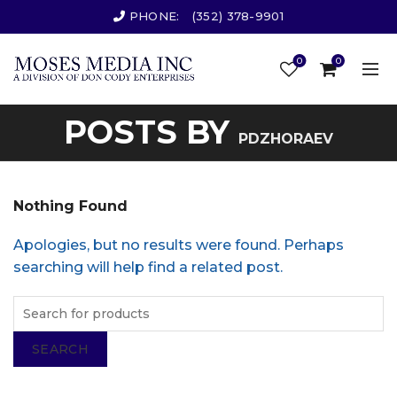
PHONE:
(352) 378-9901
0
0
POSTS BY
PDZHORAEV
Nothing Found
Apologies, but no results were found. Perhaps
searching will help find a related post.
SEARCH