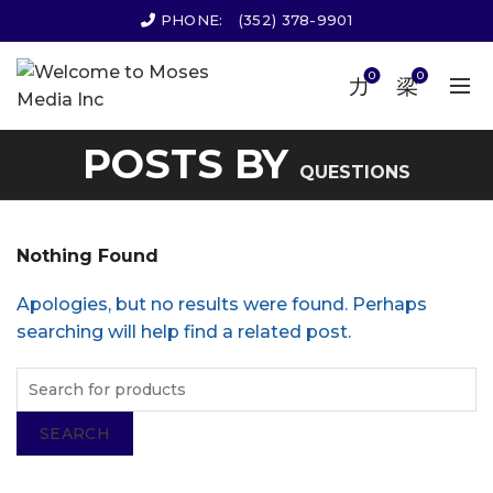
PHONE:
(352) 378-9901
0
0
POSTS BY
QUESTIONS
Nothing Found
Apologies, but no results were found. Perhaps
searching will help find a related post.
SEARCH