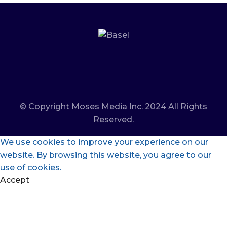
© Copyright Moses Media Inc. 2024 All Rights
Reserved.
We use cookies to improve your experience on our
website. By browsing this website, you agree to our
use of cookies.
Accept