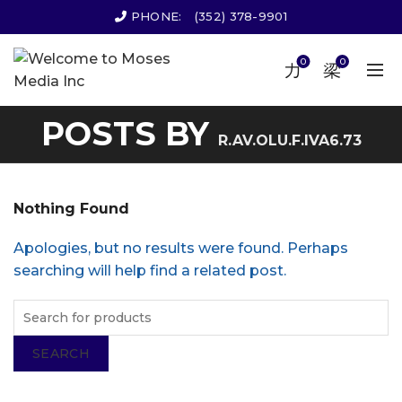
PHONE:
(352) 378-9901
0
0
POSTS BY
R.AV.OLU.F.IVA6.73
Nothing Found
Apologies, but no results were found. Perhaps
searching will help find a related post.
SEARCH