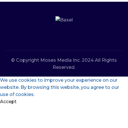
© Copyright Moses Media Inc. 2024 All Rights
Reserved.
We use cookies to improve your experience on our
website. By browsing this website, you agree to our
use of cookies.
Accept