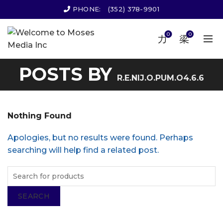
PHONE:
(352) 378-9901
0
0
POSTS BY
R.E.NIJ.O.PUM.O4.6.6
Nothing Found
Apologies, but no results were found. Perhaps
searching will help find a related post.
SEARCH