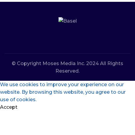
© Copyright Moses Media Inc. 2024 All Rights
Reserved.
We use cookies to improve your experience on our
website. By browsing this website, you agree to our
use of cookies.
Accept