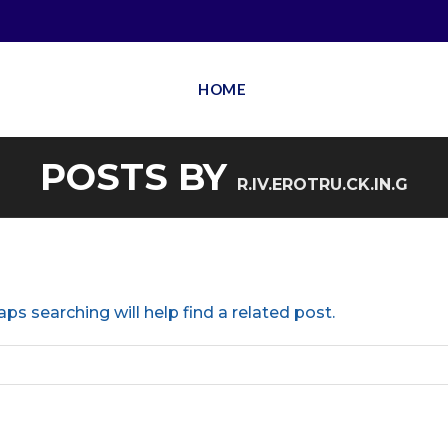
HOME
POSTS BY
R.IV.EROTRU.CK.IN.G
ps searching will help find a related post.