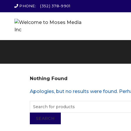
PHONE:
(352) 378-9901
Nothing Found
Apologies, but no results were found. Perha
SEARCH