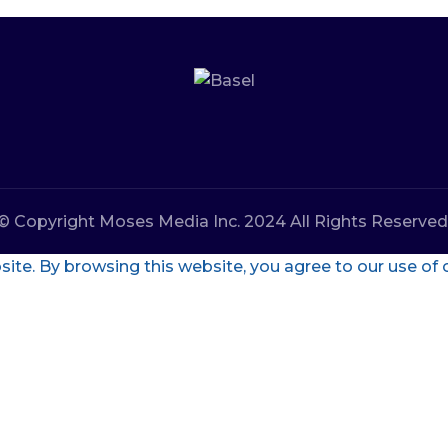
© Copyright Moses Media Inc. 2024 All Rights Reserved
te. By browsing this website, you agree to our use of 