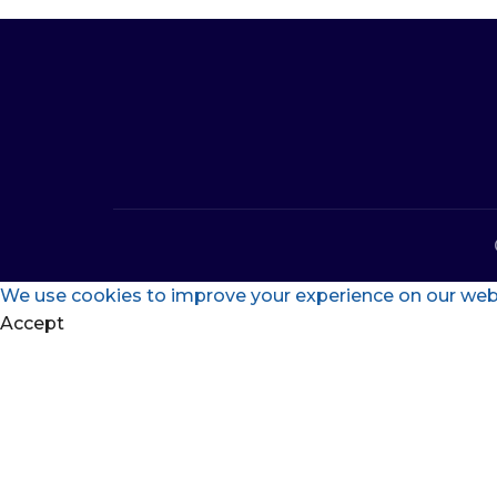
We use cookies to improve your experience on our websi
Accept