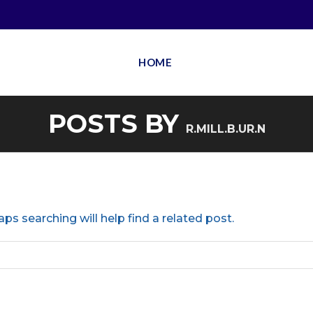
HOME
POSTS BY
R.MILL.B.UR.N
ps searching will help find a related post.