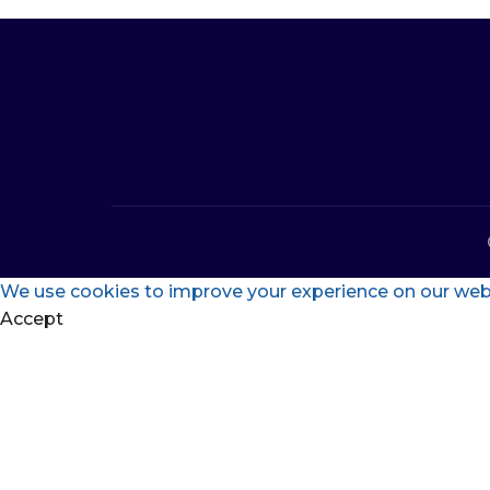
We use cookies to improve your experience on our websi
Accept