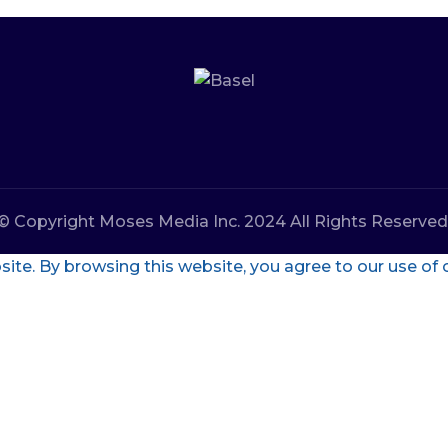
© Copyright Moses Media Inc. 2024 All Rights Reserved
te. By browsing this website, you agree to our use of 