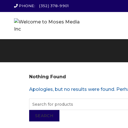
PHONE:
(352) 378-9901
Nothing Found
Apologies, but no results were found. Perha
SEARCH