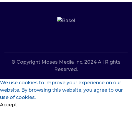
© Copyright Moses Media Inc. 2024 All Rights
Reserved.
We use cookies to improve your experience on our
website. By browsing this website, you agree to our
use of cookies.
Accept