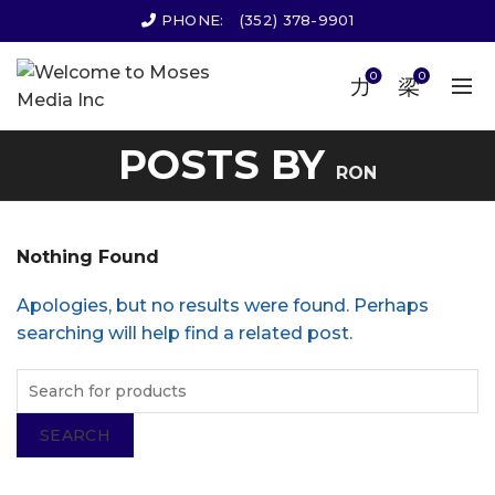
PHONE:
(352) 378-9901
0
0
POSTS BY
RON
Nothing Found
Apologies, but no results were found. Perhaps
searching will help find a related post.
SEARCH